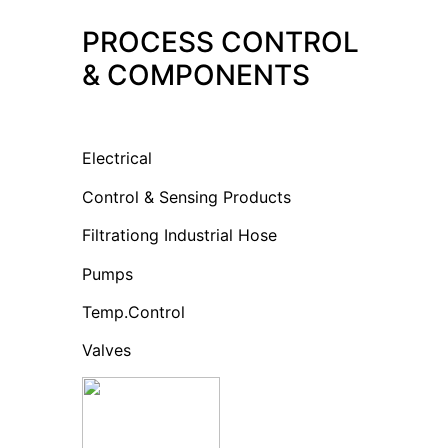
PROCESS CONTROL
& COMPONENTS
Electrical
Control & Sensing Products
Filtrationg Industrial Hose
Pumps
Temp.Control
Valves