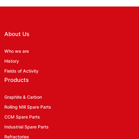
About Us
Who we are
History
Fields of Activity
Products
Graphite & Carbon
Rolling Mill Spare Parts
CCM Spare Parts
Industrial Spare Parts
Refractories