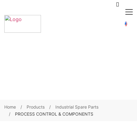
Home
Products
Industrial Spare Parts
PROCESS CONTROL & COMPONENTS