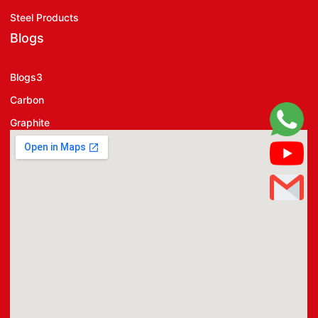
Steel Products
Blogs
Blogs3
Carbon
Graphite