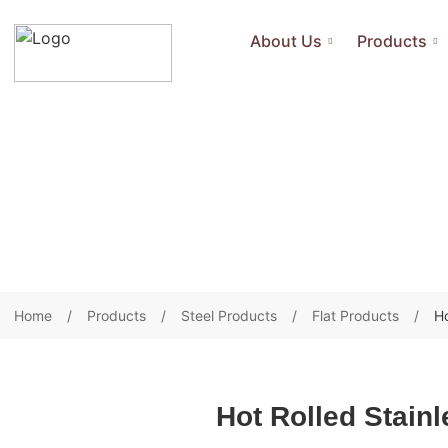
About Us
Products
Home
Products
Steel Products
Flat Products
Ho
Hot Rolled Stainl