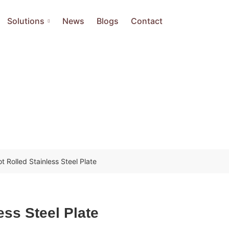
Solutions
News
Blogs
Contact
t Rolled Stainless Steel Plate
ess Steel Plate