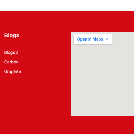
Blogs
Blogs3
Carbon
Graphite