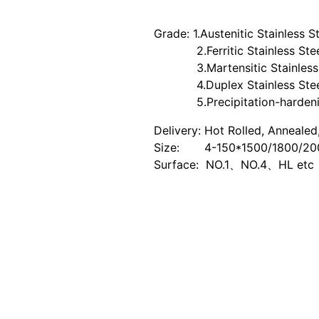
Grade: 1.Austenitic Stainless 
2.Ferritic Stainless Steel
3.Martensitic Stainless St
4.Duplex Stainless Steel:
5.Precipitation-hardening 
Delivery: Hot Rolled, Annealed
Size: 4-150*1500/1800/2
Surface: NO.1、NO.4、HL etc