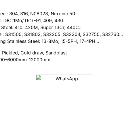
Steel: 304, 316, N08028, Nitronic 50…
: 9Cr1Mo/T91/F91, 409, 430…
eel: 410, 420M, Super 13Cr, 440C…
 S31500, S31803, S32205, S32304, S32750, S32760…
Stainless Steel: 13-8Mo, 15-5PH, 17-4PH…
, Pickled, Cold draw, Sandblast
000*6000mm-12000mm