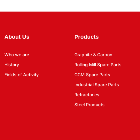
About Us
Products
Who we are
Graphite & Carbon
History
Rolling Mill Spare Parts
Fields of Activity
CCM Spare Parts
Industrial Spare Parts
Refractories
Steel Products