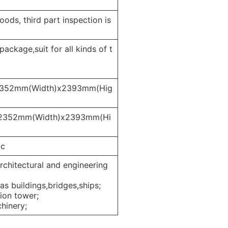
ods, third part inspection is
ckage,suit for all kinds of t
2352mm(Width)x2393mm(Hig
x2352mm(Width)x2393mm(Hi
tc
architectural and engineering
as buildings,bridges,ships;
tion tower;
chinery;