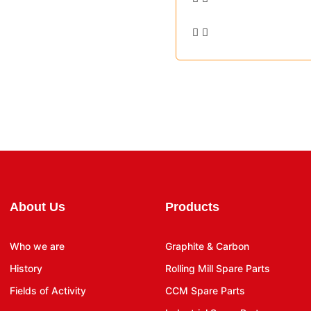
About Us
Products
Who we are
Graphite & Carbon
History
Rolling Mill Spare Parts
Fields of Activity
CCM Spare Parts