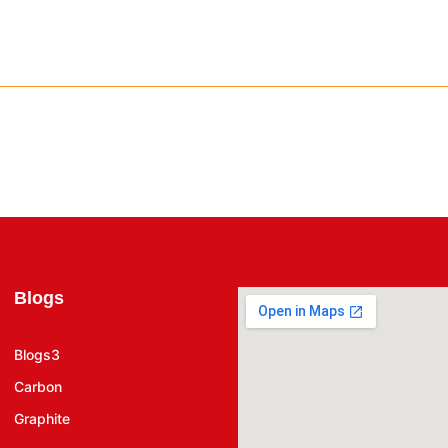
Blogs
Blogs3
Carbon
Graphite