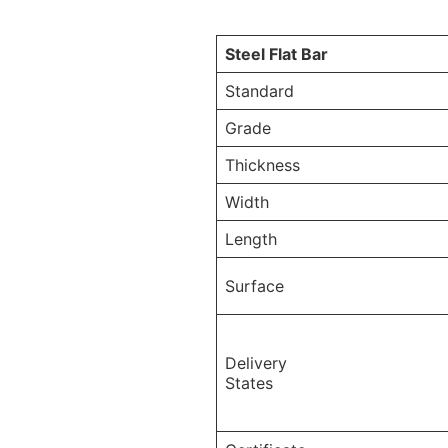
Steel Flat Bar
Standard
Grade
Thickness
Width
Length
Surface
Delivery
States