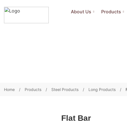
About Us
Products
Home
Products
Steel Products
Long Products
Flat Bar