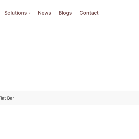
Solutions
News
Blogs
Contact
Flat Bar