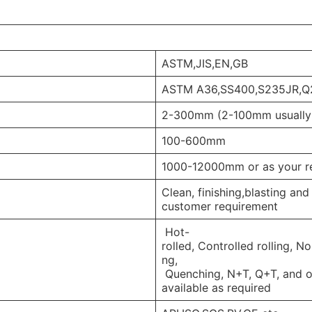
ASTM,JIS,EN,GB
ASTM A36,SS400,S235JR,
2-300mm (2-100mm usually
100-600mm
1000-12000mm or as your r
Clean, finishing,blasting an
customer requirement
Hot-
rolled, Controlled rolling, N
ng,
Quenching, N+T, Q+T, and ot
available as required