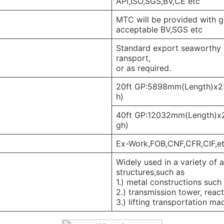
API,ISO,SGS,BV,CE etc
MTC will be provided with go
acceptable BV,SGS etc
Standard export seaworthy pa
ransport,
or as required.
20ft GP:5898mm(Length)x
h)
40ft GP:12032mm(Length)
gh)
Ex-Work,FOB,CNF,CFR,CIF,e
Widely used in a variety of 
structures,such as
1.) metal constructions such 
2.) transmission tower, reac
3.) lifting transportation ma