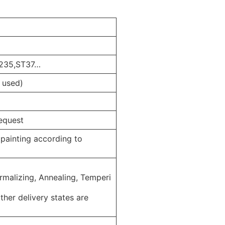
Q235,ST37…
 used)
equest
d painting according to
ormalizing, Annealing, Temperi
her delivery states are