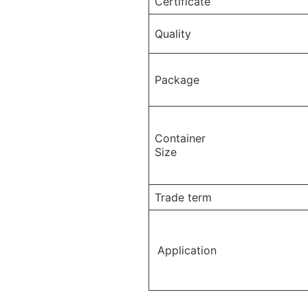
Certificate
Quality
Package
Container
Size
Trade term
Application