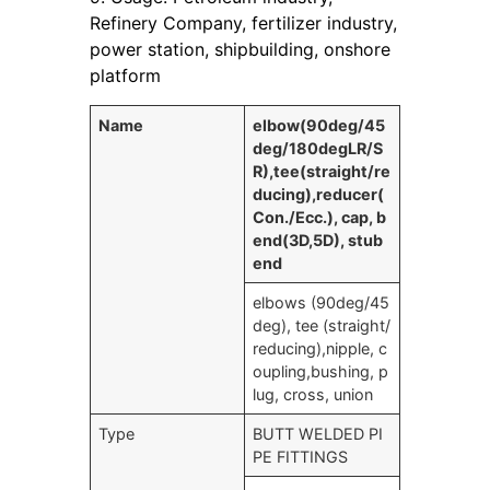
Refinery Company, fertilizer industry,
power station, shipbuilding, onshore
platform
Name
elbow(90deg/45
deg/180degLR/S
R),tee(straight/re
ducing),reducer(
Con./Ecc.), cap, b
end(3D,5D), stub
end
elbows (90deg/45
deg), tee (straight/
reducing),nipple, c
oupling,bushing, p
lug, cross, union
Type
BUTT WELDED PI
PE FITTINGS