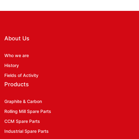
About Us
Who we are
History
Fields of Activity
Products
Graphite & Carbon
Rolling Mill Spare Parts
CCM Spare Parts
Industrial Spare Parts