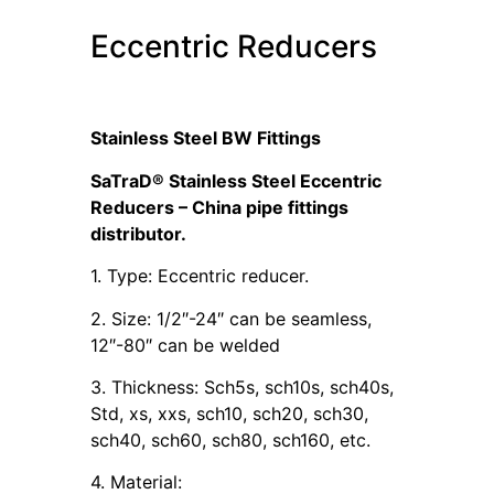
Eccentric Reducers
Stainless Steel BW Fittings
SaTraD® Stainless Steel Eccentric
Reducers – China pipe fittings
distributor.
1. Type: Eccentric reducer.
2. Size: 1/2″-24″ can be seamless,
12″-80″ can be welded
3. Thickness: Sch5s, sch10s, sch40s,
Std, xs, xxs, sch10, sch20, sch30,
sch40, sch60, sch80, sch160, etc.
4. Material: