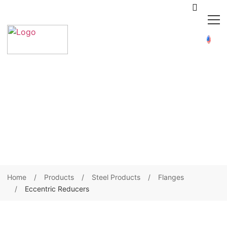
Home
Products
Steel Products
Flanges
Eccentric Reducers