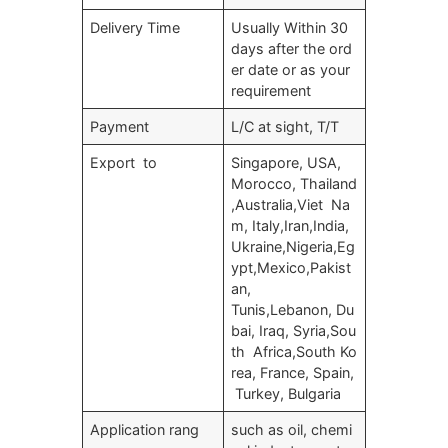
Delivery Time
Usually Within 30
days after the ord
er date or as your
requirement
Payment
L/C at sight, T/T
Export to
Singapore, USA,
Morocco, Thailand
,Australia,Viet Na
m, Italy,Iran,India,
Ukraine,Nigeria,Eg
ypt,Mexico,Pakist
an,
Tunis,Lebanon, Du
bai, Iraq, Syria,Sou
th Africa,South Ko
rea, France, Spain,
Turkey, Bulgaria
Application rang
such as oil, chemi