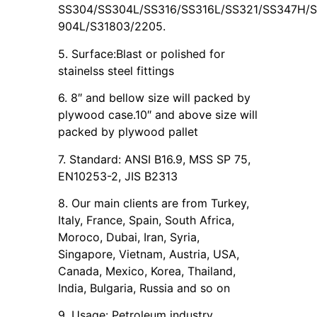
SS304/SS304L/SS316/SS316L/SS321/SS347H/SS
904L/S31803/2205.
5. Surface:Blast or polished for
stainelss steel fittings
6. 8″ and bellow size will packed by
plywood case.10″ and above size will
packed by plywood pallet
7. Standard: ANSI B16.9, MSS SP 75,
EN10253-2, JIS B2313
8. Our main clients are from Turkey,
Italy, France, Spain, South Africa,
Moroco, Dubai, Iran, Syria,
Singapore, Vietnam, Austria, USA,
Canada, Mexico, Korea, Thailand,
India, Bulgaria, Russia and so on
9. Usage: Petroleum industry,